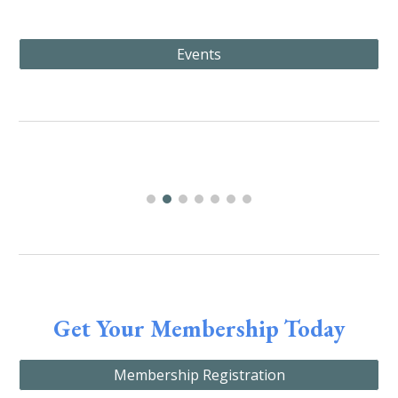
Events
Get Your Membership Today
Membership Registration