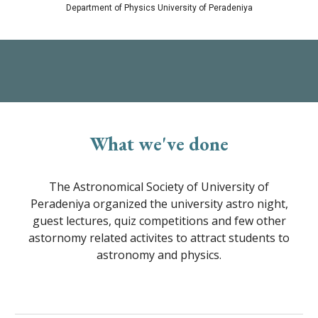
Department of Physics University of Peradeniya
What we've done
The Astronomical Society of University of
Peradeniya organized the university astro night,
guest lectures, quiz competitions and few other
astornomy related activites to attract students to
astronomy and physics.