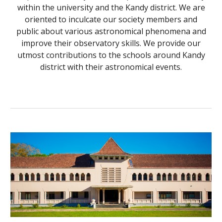
within the university and the Kandy district. We are
oriented to inculcate our society members and
public about various astronomical phenomena and
improve their observatory skills. We provide our
utmost contributions to the schools around Kandy
district with their astronomical events.