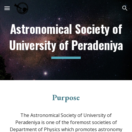
Skip to main content
Skip to navigation
Astronomical Society of
University of Peradeniya
Purpose
The Astronomical Society of University of
Peradeniya is one of the foremost societies of
Department of Physics which promotes astronomy